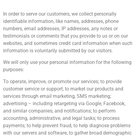
In order to serve our customers, we collect personally
identifiable information, like names, addresses, phone
numbers, email addresses, IP addresses, any notes or
testimonials or comments that you provide to us or on our
websites, and sometimes credit card information when such
information is voluntarily submitted by our visitors.
We will only use your personal information for the following
purposes:
To operate, improve, or promote our services; to provide
customer service or support; to market our products and
services through email marketing, SMS marketing;
advertising – including retargeting via Google, Facebook,
and similar companies; and notifications; to perform
accounting, administrative, and legal tasks; to process
payments; to help prevent fraud, to help diagnose problems
with our servers and software, to gather broad demographic