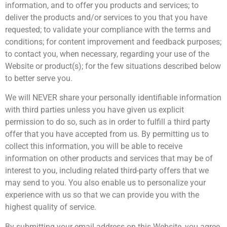
information, and to offer you products and services; to
deliver the products and/or services to you that you have
requested; to validate your compliance with the terms and
conditions; for content improvement and feedback purposes;
to contact you, when necessary, regarding your use of the
Website or product(s); for the few situations described below
to better serve you.
We will NEVER share your personally identifiable information
with third parties unless you have given us explicit
permission to do so, such as in order to fulfill a third party
offer that you have accepted from us. By permitting us to
collect this information, you will be able to receive
information on other products and services that may be of
interest to you, including related third-party offers that we
may send to you. You also enable us to personalize your
experience with us so that we can provide you with the
highest quality of service.
By submitting your email address on this Website, you agree