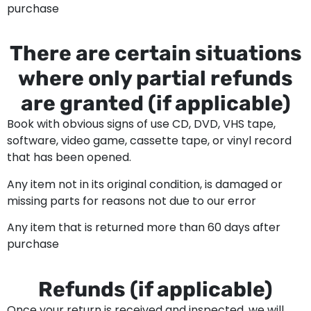
purchase
There are certain situations
where only partial refunds
are granted (if applicable)
Book with obvious signs of use CD, DVD, VHS tape,
software, video game, cassette tape, or vinyl record
that has been opened.
Any item not in its original condition, is damaged or
missing parts for reasons not due to our error
Any item that is returned more than 60 days after
purchase
Refunds (if applicable)
Once your return is received and inspected, we will