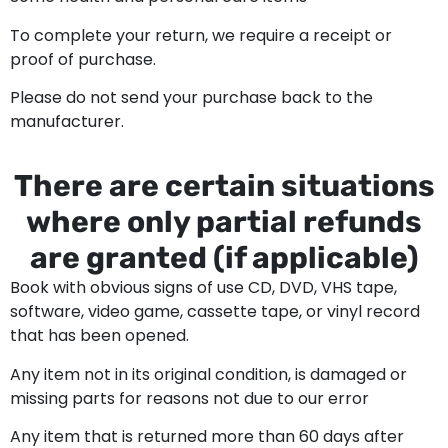
To complete your return, we require a receipt or
proof of purchase.
Please do not send your purchase back to the
manufacturer.
There are certain situations
where only partial refunds
are granted (if applicable)
Book with obvious signs of use CD, DVD, VHS tape,
software, video game, cassette tape, or vinyl record
that has been opened.
Any item not in its original condition, is damaged or
missing parts for reasons not due to our error
Any item that is returned more than 60 days after