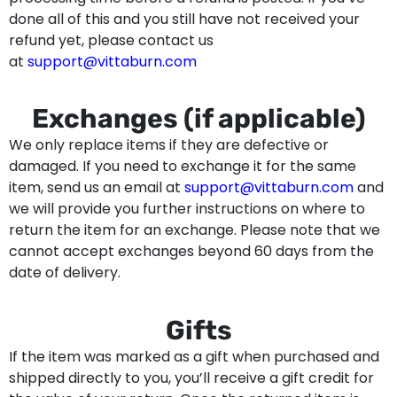
done all of this and you still have not received your
refund yet, please contact us
at
support@vittaburn.com
Exchanges (if applicable)
We only replace items if they are defective or
damaged. If you need to exchange it for the same
item, send us an email at
support@vittaburn.com
and
we will provide you further instructions on where to
return the item for an exchange. Please note that we
cannot accept exchanges beyond 60 days from the
date of delivery.
Gifts
If the item was marked as a gift when purchased and
shipped directly to you, you’ll receive a gift credit for