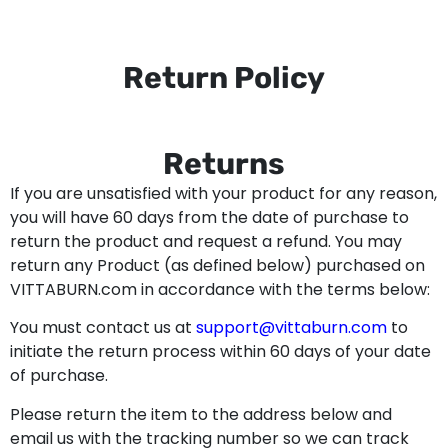
Return Policy
Returns
If you are unsatisfied with your product for any reason,
you will have 60 days from the date of purchase to
return the product and request a refund. You may
return any Product (as defined below) purchased on
VITTABURN.com in accordance with the terms below:
You must contact us at
support@vittaburn.com
to
initiate the return process within 60 days of your date
of purchase.
Please return the item to the address below and
email us with the tracking number so we can track