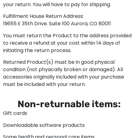
your return. You will have to pay for shipping.
Fulfillment House Return Address:
19655 E 35th Drive. Suite 100 Aurora, CO 80011
You must return the Product to the address provided
to receive a refund at your cost within 14 days of
initiating the return process.
Returned Product(s) must be in good physical
condition (not physically broken or damaged). All
accessories originally included with your purchase
must be included with your return.
Non-returnable items:
Gift cards
Downloadable software products
Some health and personal care items