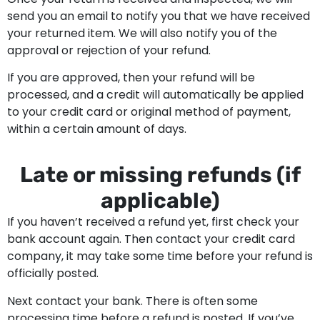
send you an email to notify you that we have received
your returned item. We will also notify you of the
approval or rejection of your refund.
If you are approved, then your refund will be
processed, and a credit will automatically be applied
to your credit card or original method of payment,
within a certain amount of days.
Late or missing refunds (if
applicable)
If you haven’t received a refund yet, first check your
bank account again. Then contact your credit card
company, it may take some time before your refund is
officially posted.
Next contact your bank. There is often some
processing time before a refund is posted. If you’ve