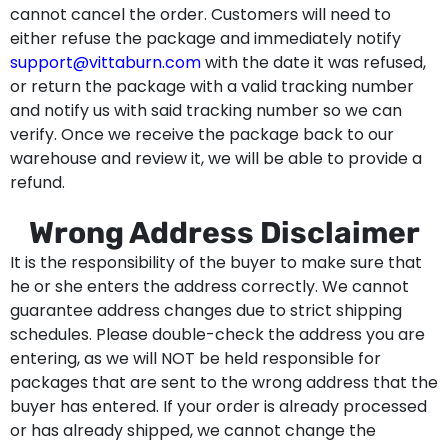
cannot cancel the order. Customers will need to
either refuse the package and immediately notify
support@vittaburn.com
with the date it was refused,
or return the package with a valid tracking number
and notify us with said tracking number so we can
verify. Once we receive the package back to our
warehouse and review it, we will be able to provide a
refund.
Wrong Address Disclaimer
It is the responsibility of the buyer to make sure that
he or she enters the address correctly. We cannot
guarantee address changes due to strict shipping
schedules. Please double-check the address you are
entering, as we will NOT be held responsible for
packages that are sent to the wrong address that the
buyer has entered. If your order is already processed
or has already shipped, we cannot change the