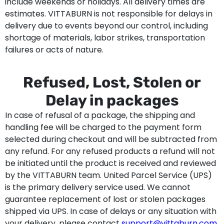
include weekends or holidays. All delivery times are
estimates. VITTABURN is not responsible for delays in
delivery due to events beyond our control, including
shortage of materials, labor strikes, transportation
failures or acts of nature.
Refused, Lost, Stolen or
Delay in packages
In case of refusal of a package, the shipping and
handling fee will be charged to the payment form
selected during checkout and will be subtracted from
any refund. For any refused products a refund will not
be initiated until the product is received and reviewed
by the VITTABURN team. United Parcel Service (UPS)
is the primary delivery service used. We cannot
guarantee replacement of lost or stolen packages
shipped via UPS. In case of delays or any situation with
your delivery, please contact
support@vittaburn.com