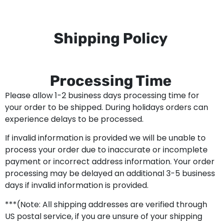
Shipping Policy
Processing Time
Please allow 1-2 business days processing time for
your order to be shipped. During holidays orders can
experience delays to be processed.
If invalid information is provided we will be unable to
process your order due to inaccurate or incomplete
payment or incorrect address information. Your order
processing may be delayed an additional 3-5 business
days if invalid information is provided.
***(Note: All shipping addresses are verified through
US postal service, if you are unsure of your shipping