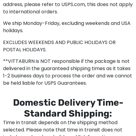
address, please refer to USPS.com, this does not apply
to international orders.
We ship Monday-Friday, excluding weekends and USA
holidays.
EXCLUDES WEEKENDS AND PUBLIC HOLIDAYS OR
POSTAL HOLIDAYS.
**VITTABURN is NOT responsible if the package is not
delivered in the guaranteed shipping times as it takes
1-2 business days to process the order and we cannot
be held liable for USPS Guarantees.
Domestic Delivery Time-
Standard Shipping:
Time in transit depends on the shipping method
selected. Please note that time in transit does not