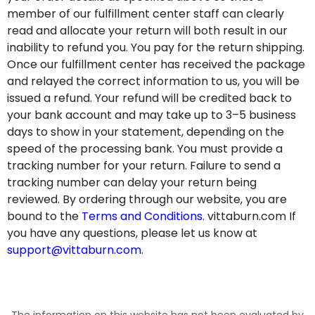
member of our fulfillment center staff can clearly
read and allocate your return will both result in our
inability to refund you. You pay for the return shipping.
Once our fulfillment center has received the package
and relayed the correct information to us, you will be
issued a refund. Your refund will be credited back to
your bank account and may take up to 3–5 business
days to show in your statement, depending on the
speed of the processing bank. You must provide a
tracking number for your return. Failure to send a
tracking number can delay your return being
reviewed. By ordering through our website, you are
bound to the
Terms and Conditions
. vittaburn.com If
you have any questions, please let us know at
support@vittaburn.com
.
The information on this website has not been evaluated by