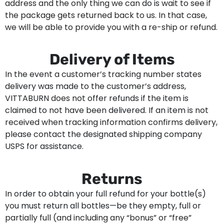
address and the only thing we can do is wait to see if
the package gets returned back to us. In that case,
we will be able to provide you with a re-ship or refund.
Delivery of Items
In the event a customer’s tracking number states
delivery was made to the customer’s address,
VITTABURN does not offer refunds if the item is
claimed to not have been delivered. If an item is not
received when tracking information confirms delivery,
please contact the designated shipping company
USPS for assistance.
Returns
In order to obtain your full refund for your bottle(s)
you must return all bottles—be they empty, full or
partially full (and including any “bonus” or “free”