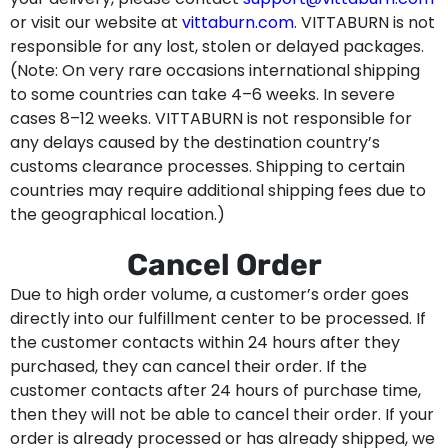
or visit our website at
vittaburn.com
. VITTABURN is not
responsible for any lost, stolen or delayed packages.
(Note: On very rare occasions international shipping
to some countries can take 4–6 weeks. In severe
cases 8–12 weeks. VITTABURN is not responsible for
any delays caused by the destination country’s
customs clearance processes. Shipping to certain
countries may require additional shipping fees due to
the geographical location.)
Cancel Order
Due to high order volume, a customer’s order goes
directly into our fulfillment center to be processed. If
the customer contacts within 24 hours after they
purchased, they can cancel their order. If the
customer contacts after 24 hours of purchase time,
then they will not be able to cancel their order. If your
order is already processed or has already shipped, we