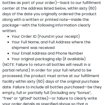
bottles as part of your order)—back to our fulfillment
center at the address listed below, within sixty (60)
days of the date you originally ordered the product
along with a written or printed note—inside the
package—with the following information clearly
written:
Your Order ID (Found in your receipt)
Your Full Name, and Full Address where the
shipment was received
Your Email Address and Phone Number
Your original packaging slip (if available)
(NOTE: Failure to return all bottles will result in a
partial refund.) In order for your full refund to be
processed, the product must arrive at our fulfillment
facility within sixty (60) days of the original purchase
date. Failure to include all bottles purchased—be they
empty, full or partially full (including any “bonus”,
“free” or “gifted” bottles)—or failure to clearly write
your order details as specified above so that a