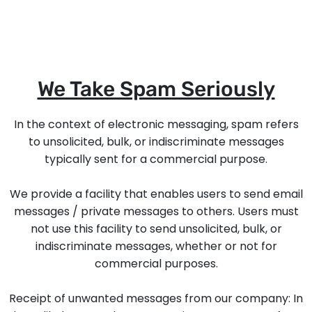
We Take Spam Seriously
In the context of electronic messaging, spam refers
to unsolicited, bulk, or indiscriminate messages
typically sent for a commercial purpose.
We provide a facility that enables users to send email
messages / private messages to others. Users must
not use this facility to send unsolicited, bulk, or
indiscriminate messages, whether or not for
commercial purposes.
Receipt of unwanted messages from our company: In