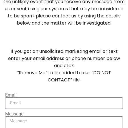
the unlikely event that you receive any message from
us or sent using our systems that may be considered
to be spam, please contact us by using the details
below and the matter will be investigated.
If you got an unsolicited marketing email or text
enter your email address or phone number below
and click
“Remove Me” to be added to our “DO NOT
CONTACT” file.
Email
Message