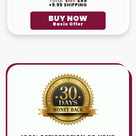
Total:
$197
$89
+9.99 SHIPPING
BUY NOW
Basic Offer