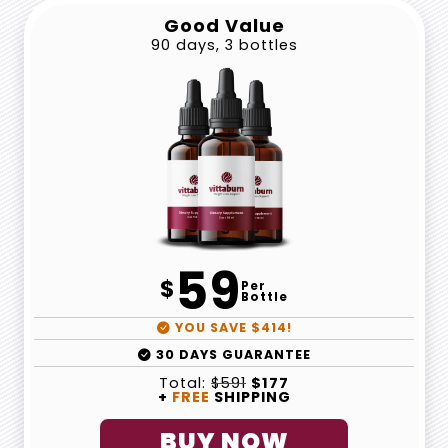
Good Value
90 days, 3 bottles
59
$
Per
Bottle
YOU SAVE $414!
30 DAYS GUARANTEE
Total:
$591
$177
+
FREE
SHIPPING
BUY NOW