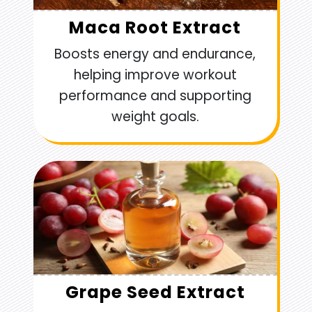
Maca Root Extract
Boosts energy and endurance,
helping improve workout
performance and supporting
weight goals.
Grape Seed Extract