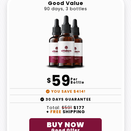
Good Value
90 days, 3 bottles
59
$
Per
Bottle
YOU SAVE $414!
30 DAYS GUARANTEE
Total:
$591
$177
+
FREE
SHIPPING
BUY NOW
Good Offer