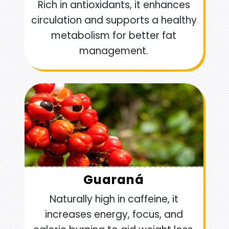
Rich in antioxidants, it enhances
circulation and supports a healthy
metabolism for better fat
management.
Guaraná
Naturally high in caffeine, it
increases energy, focus, and