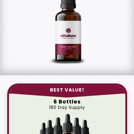
BEST VALUE!
6 Bottles
180 Day Supply