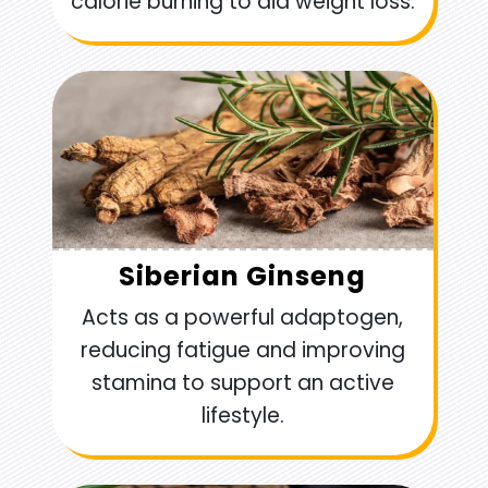
calorie burning to aid weight loss.
Siberian Ginseng
Acts as a powerful adaptogen,
reducing fatigue and improving
stamina to support an active
lifestyle.