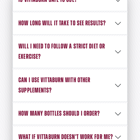
IS VITTABURN SAFE TO USE?
HOW LONG WILL IT TAKE TO SEE RESULTS?
WILL I NEED TO FOLLOW A STRICT DIET OR
EXERCISE?
CAN I USE VITTABURN WITH OTHER
SUPPLEMENTS?
HOW MANY BOTTLES SHOULD I ORDER?
WHAT IF VITTABURN DOESN'T WORK FOR ME?