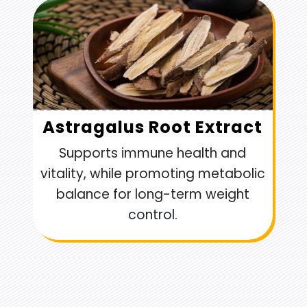
Astragalus Root Extract
Supports immune health and
vitality, while promoting metabolic
balance for long-term weight
control.