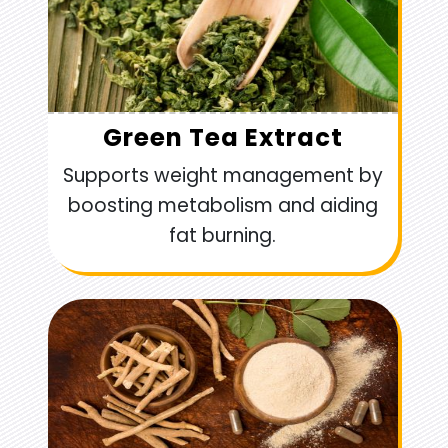
Green Tea Extract
Supports weight management by
boosting metabolism and aiding
fat burning.