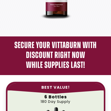
Secure Your Vittaburn With
Discount Right Now
While Supplies Last!
BEST VALUE!
6 Bottles
180 Day Supply