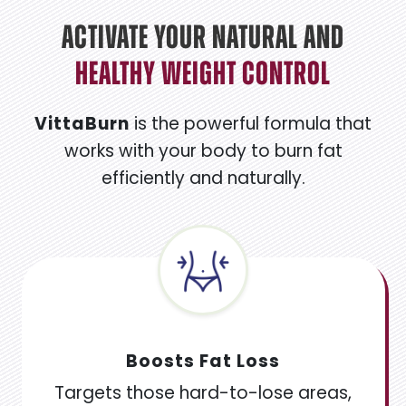
Activate Your Natural And
Healthy Weight Control
VittaBurn
is the powerful formula that
works with your body to burn fat
efficiently and naturally.
Boosts Fat Loss
Targets those hard-to-lose areas,