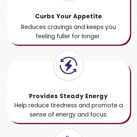
Curbs Your Appetite
Reduces cravings and keeps you
feeling fuller for longer.
Provides Steady Energy
Help reduce tiredness and promote a
sense of energy and focus.