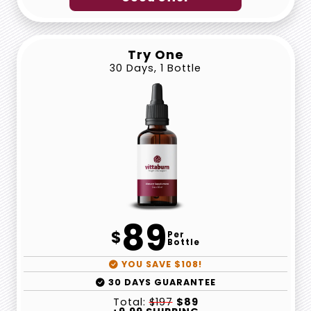
Try One
30 Days, 1 Bottle
89
$
Per
Bottle
YOU SAVE $108!
30 DAYS GUARANTEE
Total:
$197
$89