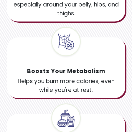
especially around your belly, hips, and
thighs.
Boosts Your Metabolism
Helps you burn more calories, even
while you're at rest.