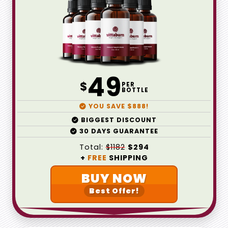
49
$
PER
BOTTLE
YOU SAVE $888!
BIGGEST DISCOUNT
30 DAYS GUARANTEE
Total:
$1182
$294
+
FREE
SHIPPING
BUY NOW
Best Offer!