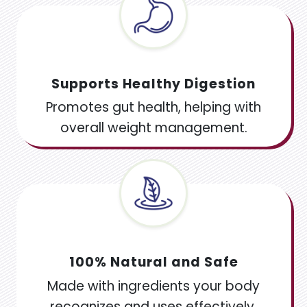
Supports Healthy Digestion
Promotes gut health, helping with
overall weight management.
100% Natural and Safe
Made with ingredients your body
recognizes and uses effectively,