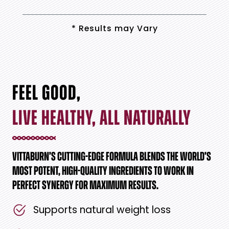
* Results may Vary
FEEL GOOD,
LIVE HEALTHY, ALL NATURALLY
VITTABURN’S CUTTING-EDGE FORMULA BLENDS THE WORLD’S
MOST POTENT, HIGH-QUALITY INGREDIENTS TO WORK IN
PERFECT SYNERGY FOR MAXIMUM RESULTS.
Supports natural weight loss