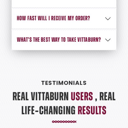
HOW FAST WILL I RECEIVE MY ORDER?
WHAT’S THE BEST WAY TO TAKE VITTABURN?
TESTIMONIALS
REAL VITTABURN
USERS
, REAL
LIFE‑CHANGING
RESULTS