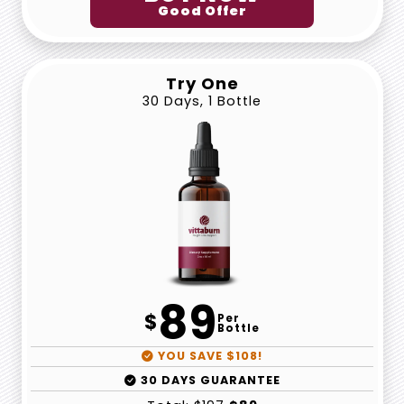
Good Offer
Try One
30 Days, 1 Bottle
89
$
Per
Bottle
YOU SAVE $108!
30 DAYS GUARANTEE