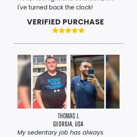
I've turned back the clock!
VERIFIED PURCHASE
THOMAS J.
GEORGIA, USA
My sedentary job has always