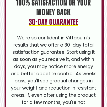
100% Satisfaction or Your
Money Back
30-Day Guarantee
We're so confident in Vittaburn's
results that we offer a 30-day total
satisfaction guarantee. Start using it
as soon as you receive it, and within
days, you may notice more energy
and better appetite control. As weeks
pass, you'll see gradual changes in
your weight and reduction in resistant
areas. If, even after using the product
for a few months, you're not