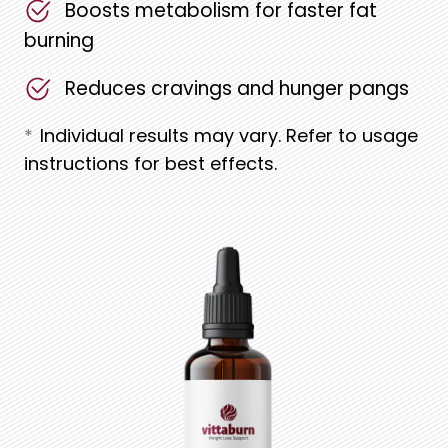
Boosts metabolism for faster fat
burning
Reduces cravings and hunger pangs
*
Individual results may vary. Refer to usage
instructions for best effects.