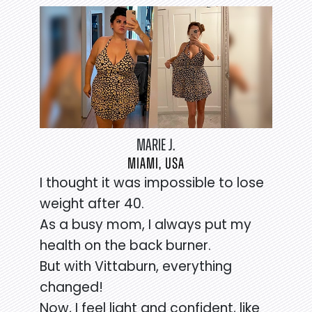
MARIE J.
MIAMI, USA
I thought it was impossible to lose
weight after 40.
As a busy mom, I always put my
health on the back burner.
But with Vittaburn, everything
changed!
Now, I feel light and confident, like