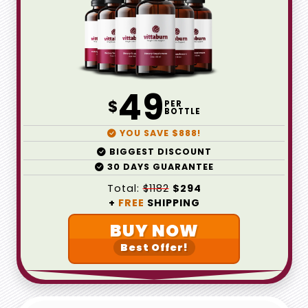
49
$
PER
BOTTLE
YOU SAVE $888!
BIGGEST DISCOUNT
30 DAYS GUARANTEE
Total:
$1182
$294
+
FREE
SHIPPING
BUY NOW
Best Offer!