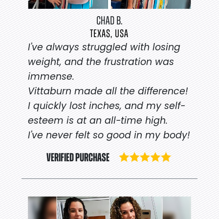
CHAD B.
TEXAS, USA
I've always struggled with losing
weight, and the frustration was
immense.
Vittaburn made all the difference!
I quickly lost inches, and my self-
esteem is at an all-time high.
I've never felt so good in my body!
VERIFIED PURCHASE