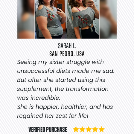
SARAH L.
SAN PEDRO, USA
Seeing my sister struggle with
unsuccessful diets made me sad.
But after she started using this
supplement, the transformation
was incredible.
She is happier, healthier, and has
regained her zest for life!
VERIFIED PURCHASE