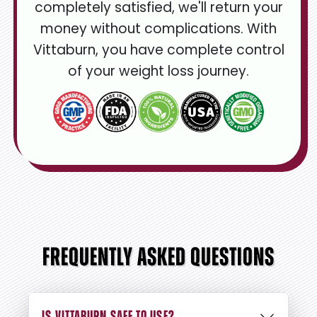
completely satisfied, we'll return your
money without complications. With
Vittaburn, you have complete control
of your weight loss journey.
FREQUENTLY ASKED QUESTIONS