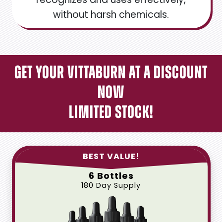
without harsh chemicals.
Get Your Vittaburn at a Discount
Now
Limited Stock!
BEST VALUE!
6 Bottles
180 Day Supply