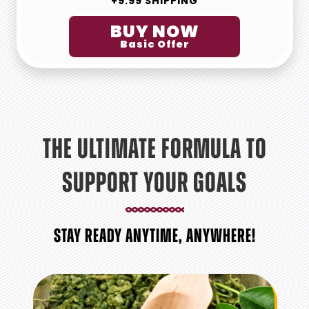
+9.99 SHIPPING
BUY NOW
Basic Offer
THE ULTIMATE FORMULA TO
SUPPORT YOUR GOALS
STAY READY ANYTIME, ANYWHERE!