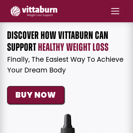
Discover How Vittaburn Can
Support
Healthy Weight Loss
Finally, The Easiest Way To Achieve
Your Dream Body
BUY NOW