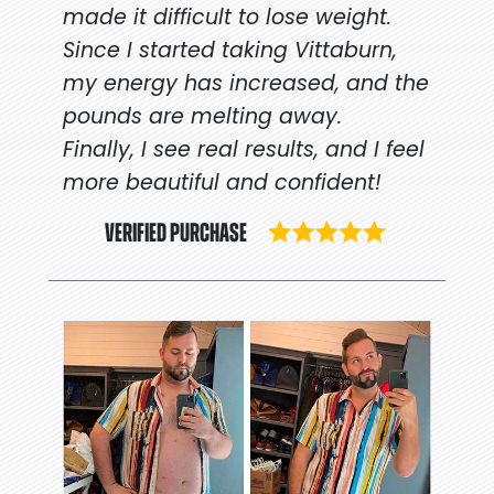
made it difficult to lose weight.
Since I started taking Vittaburn,
my energy has increased, and the
pounds are melting away.
Finally, I see real results, and I feel
more beautiful and confident!
VERIFIED PURCHASE